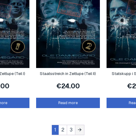
eitlupe (Teil I)
Staatsstreich in Zeitlupe (Teil II)
Statskupp i S
.00
€
24.00
€
2
more
Read more
Rea
1
2
3
→