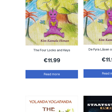
De Fyra Låsen 
The Four Locks and Keys
€
11
€
11.99
Read 
Read more