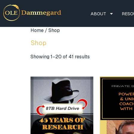
ABOUT
RESO
Home
/ Shop
Shop
Showing 1–20 of 41 results