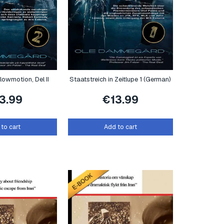
lowmotion, Del II
Staatstreich in Zeitlupe 1 (German)
13.99
€
13.99
to cart
Add to cart