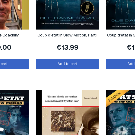
te Coaching
Coup d’etat in Slow Motion, Part I
Coup d’etat in S
9.00
€
13.99
€
 cart
Add to cart
Add 