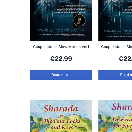
Coup d’etat In Slow Motion Vol I
Coup d’etat In Sl
€
22.99
€
22
Read more
Read 