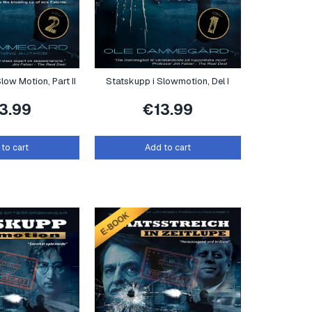
low Motion, Part II
Statskupp i Slowmotion, Del I
13.99
€
13.99
to cart
Add to cart