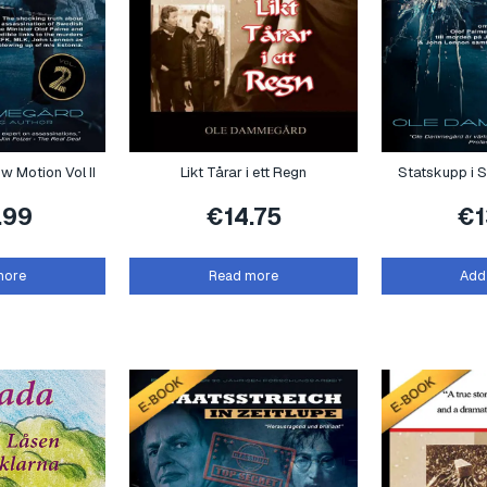
ow Motion Vol II
Likt Tårar i ett Regn
Statskupp i S
.99
€
14.75
€
more
Read more
Add 