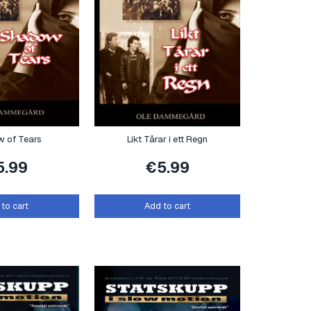
 of Tears
Likt Tårar i ett Regn
5.99
€
5.99
to cart
Add to cart