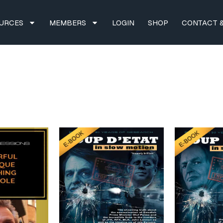
URCES
MEMBERS
LOGIN
SHOP
CONTACT &