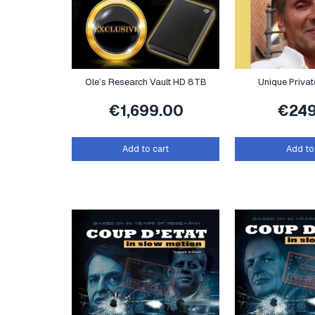
Ole’s Research Vault HD 8TB
Unique Priva
€
1,699.00
€
24
Add to cart
Add to