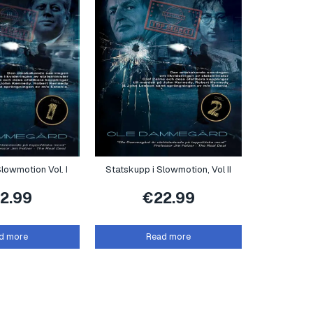
lowmotion Vol. I
Statskupp i Slowmotion, Vol II
2.99
€
22.99
d more
Read more