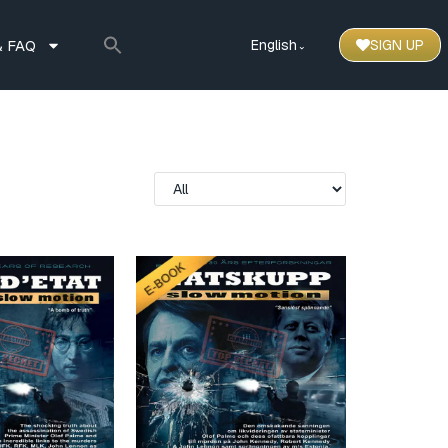
 FAQ
English
SIGN UP
⌃