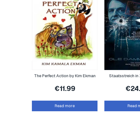
The Perfect Action by Kim Ekman
Staatsstreich in Z
€
11.99
€
24
Read more
Read 