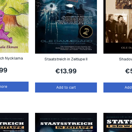
och Nycklarna
Staatstreich in Zeitlupe II
Shadow
.99
€
13.99
€
more
Add to cart
Add 