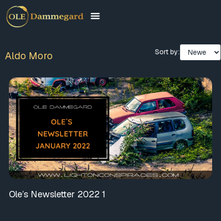
Sort by:
Aldo Moro
Ole’s Newsletter 2022 1