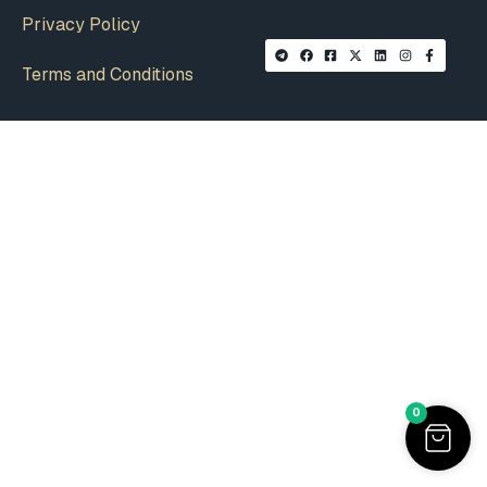
Privacy Policy
Terms and Conditions
0