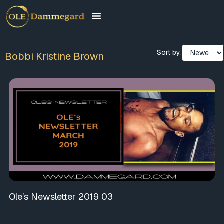
Sort by:
Bobbi Kristine Brown
Ole’s Newsletter 2019 03