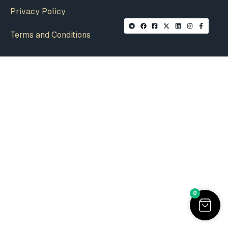
Privacy Policy
Terms and Conditions
0