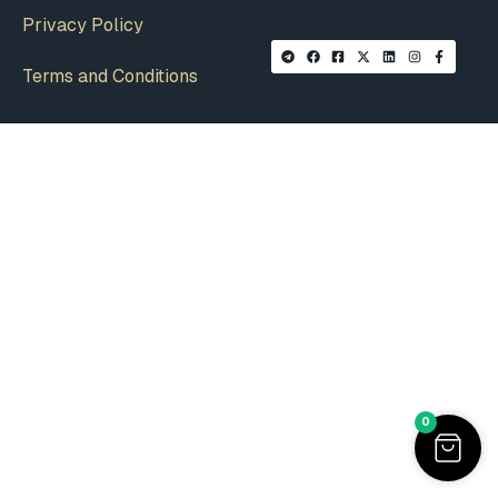
Privacy Policy
Terms and Conditions
0