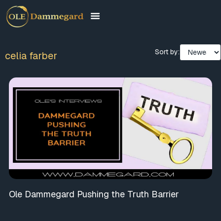
Sort by:
celia farber
Ole Dammegard Pushing the Truth Barrier