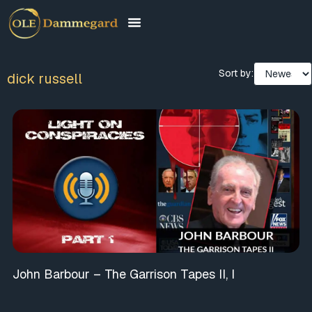
Sort by:
dick russell
John Barbour – The Garrison Tapes II, I