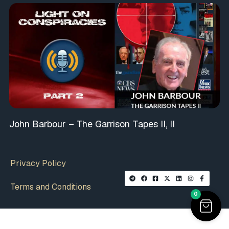
John Barbour – The Garrison Tapes II, II
Privacy Policy
Terms and Conditions
0