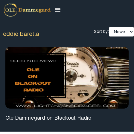
Sort by:
eddie barella
Ole Dammegard on Blackout Radio