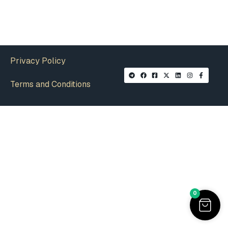
Privacy Policy
Terms and Conditions
0