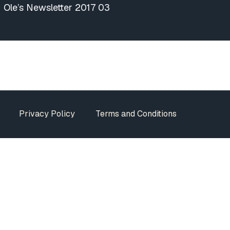
Ole’s Newsletter 2017 03
Privacy Policy
Terms and Conditions