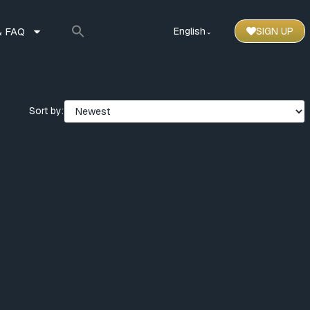
 FAQ
English
SIGN UP
⌃
Sort by: