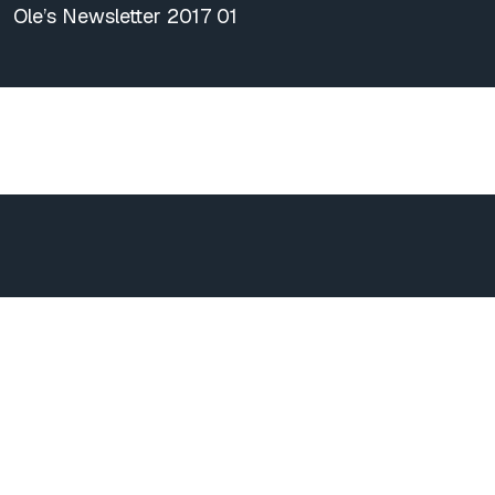
Ole’s Newsletter 2017 01