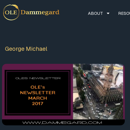
ABOUT
RESO
George Michael