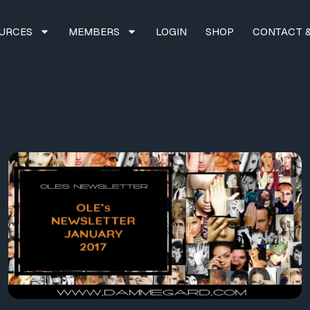
URCES
MEMBERS
LOGIN
SHOP
CONTACT &