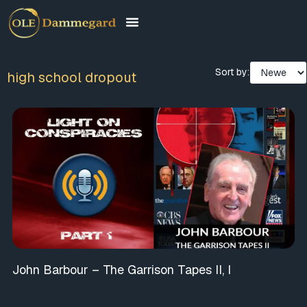
Sort by:
high school dropout
John Barbour – The Garrison Tapes II, I