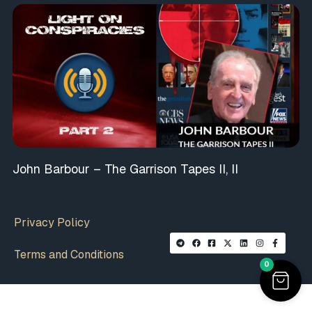
John Barbour – The Garrison Tapes II, II
Privacy Policy
Terms and Conditions
0