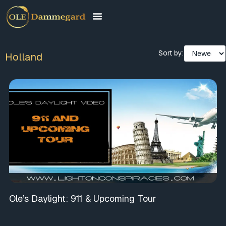
Sort by:
Holland
Ole’s Daylight: 911 & Upcoming Tour