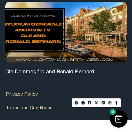
Ole Dammegård and Ronald Bernard
Privacy Policy
Terms and Conditions
0