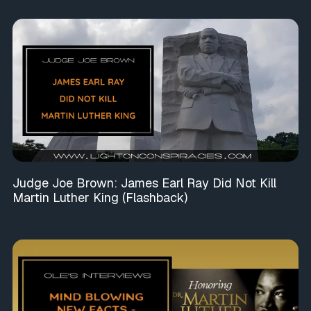
Judge Joe Brown: James Earl Ray Did Not Kill
Martin Luther King (Flashback)