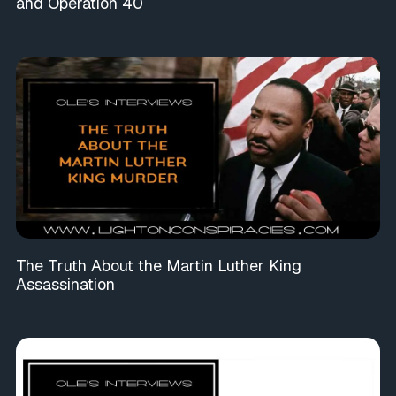
and Operation 40
The Truth About the Martin Luther King
Assassination