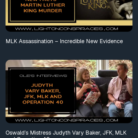
MLK Assassination – Incredible New Evidence
Oswald’s Mistress Judyth Vary Baker, JFK, MLK