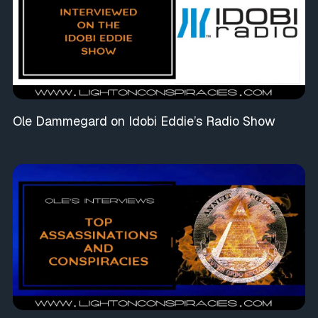
Ole Dammegard on Idobi Eddie’s Radio Show