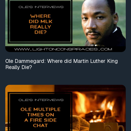
Ole Dammegard: Where did Martin Luther King
Really Die?