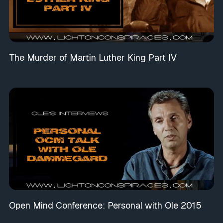
The Murder of Martin Luther King Part IV
Open Mind Conference: Personal with Ole 2015