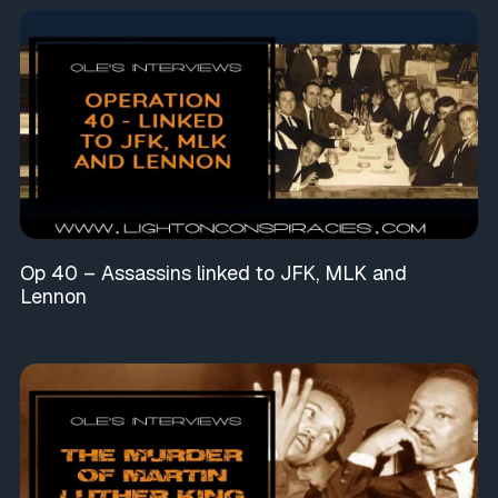
Op 40 – Assassins linked to JFK, MLK and
Lennon