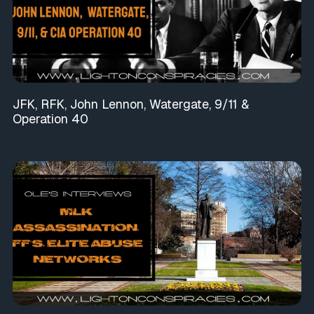
JFK, RFK, John Lennon, Watergate, 9/11 &
Operation 40