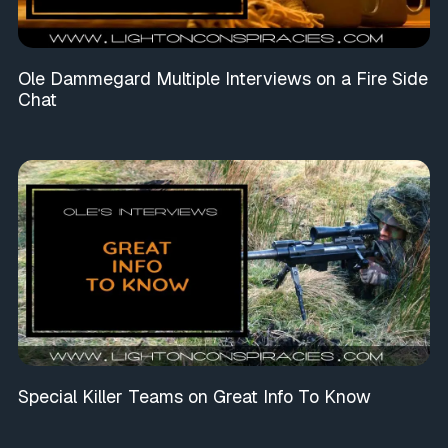
Ole Dammegard Multiple Interviews on a Fire Side
Chat
Special Killer Teams on Great Info To Know