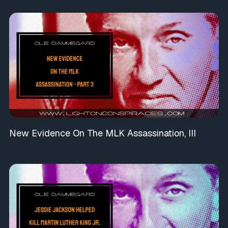
New Evidence On The MLK Assassination, III