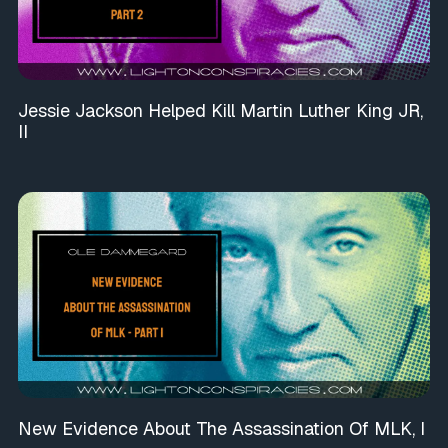
Jessie Jackson Helped Kill Martin Luther King JR,
II
New Evidence About The Assassination Of MLK, I