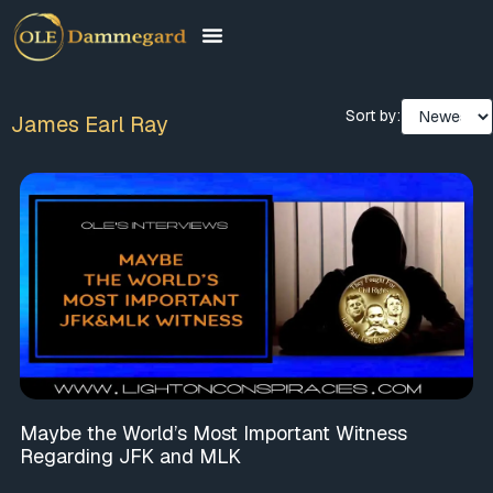
Sort by:
James Earl Ray
Maybe the World’s Most Important Witness
Regarding JFK and MLK