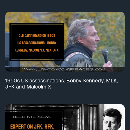
1960s US assassinations. Bobby Kennedy, MLK,
JFK and Malcolm X