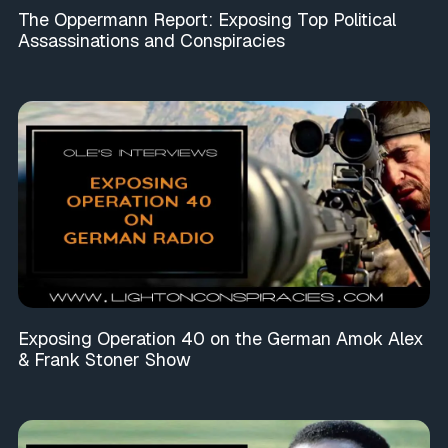
The Oppermann Report: Exposing Top Political
Assassinations and Conspiracies
Exposing Operation 40 on the German Amok Alex
& Frank Stoner Show