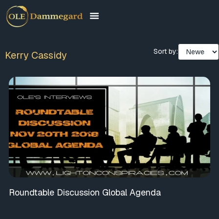
Sort by:
Kerry Cassidy
Roundtable Discussion Global Agenda