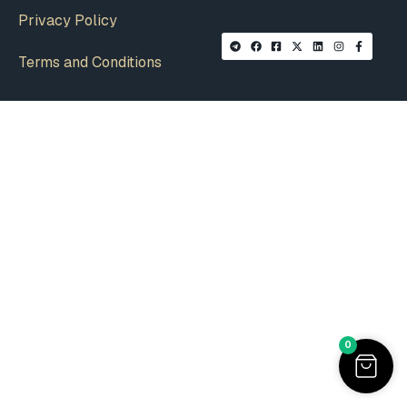
Privacy Policy
Terms and Conditions
0