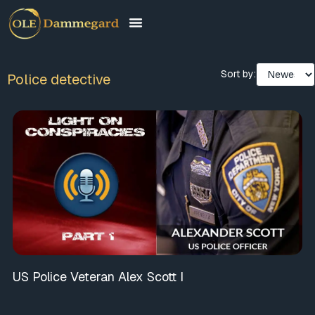
Sort by:
Police detective
US Police Veteran Alex Scott I