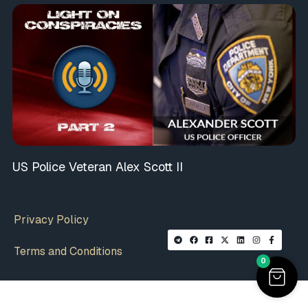
US Police Veteran Alex Scott II
Privacy Policy
Terms and Conditions
0