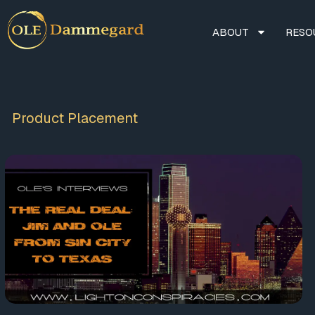
ABOUT
RESO
Product Placement