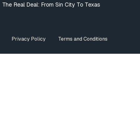
The Real Deal: From Sin City To Texas
Privacy Policy
Terms and Conditions