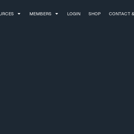
URCES
MEMBERS
LOGIN
SHOP
CONTACT &