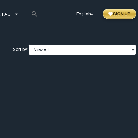
 FAQ
English
SIGN UP
⌃
Sort by: