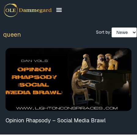
Sort by:
queen
Opinion Rhapsody – Social Media Brawl