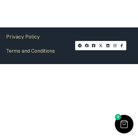
Privacy Policy
Terms and Conditions
0