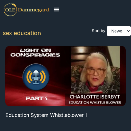
Sort by:
sex education
Education System Whistleblower I