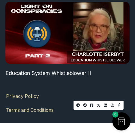
Education System Whistleblower II
Privacy Policy
Terms and Conditions
0