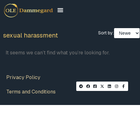
Sort by:
sexual harassment
It seems we can’t find what you’re looking for.
Privacy Policy
Terms and Conditions