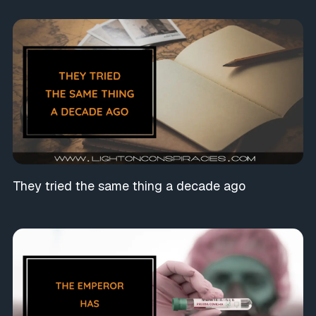
They tried the same thing a decade ago