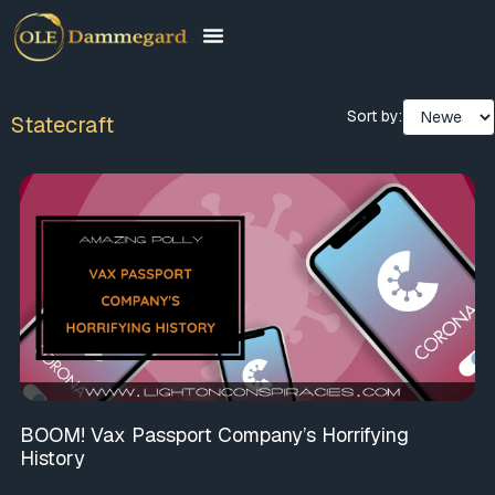
Sort by:
Statecraft
BOOM! Vax Passport Company’s Horrifying
History