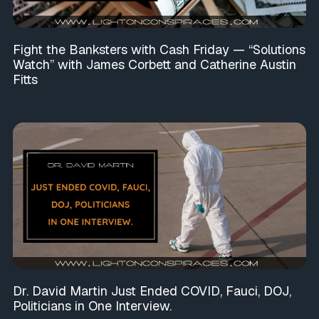
Fight the Banksters with Cash Friday — “Solutions
Watch” with James Corbett and Catherine Austin
Fitts
Dr. David Martin Just Ended COVID, Fauci, DOJ,
Politicians in One Interview.