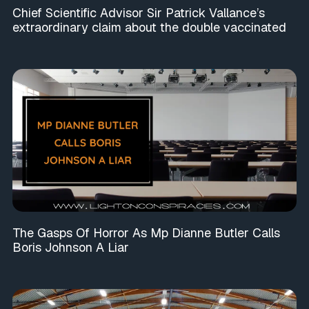
Chief Scientific Advisor Sir Patrick Vallance’s
extraordinary claim about the double vaccinated
The Gasps Of Horror As Mp Dianne Butler Calls
Boris Johnson A Liar