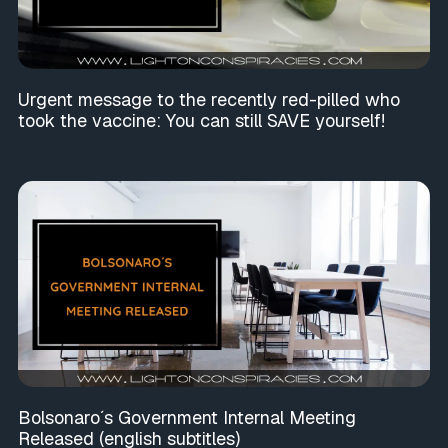
Urgent message to the recently red-pilled who
took the vaccine: You can still SAVE yourself!
Bolsonaro´s Government Internal Meeting
Released (english subtitles)