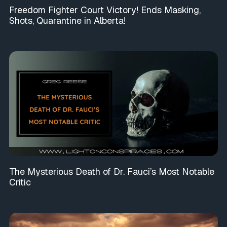
Freedom Fighter Court Victory! Ends Masking,
Shots, Quarantine in Alberta!
The Mysterious Death of Dr. Fauci’s Most Notable
Critic