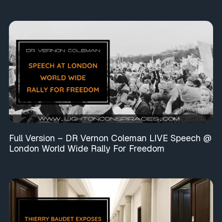
Full Version – DR Vernon Coleman LIVE Speech @
London World Wide Rally For Freedom