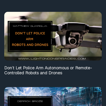
Don’t Let Police Arm Autonomous or Remote-
Controlled Robots and Drones