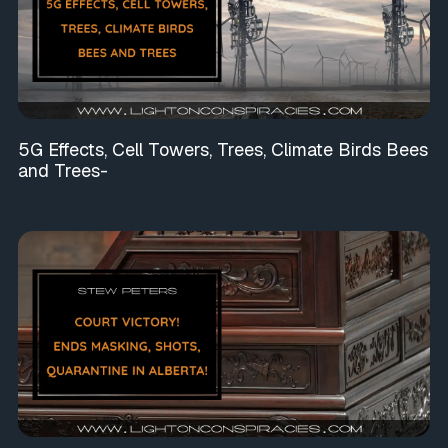
5G Effects, Cell Towers, Trees, Climate Birds Bees
and Trees-