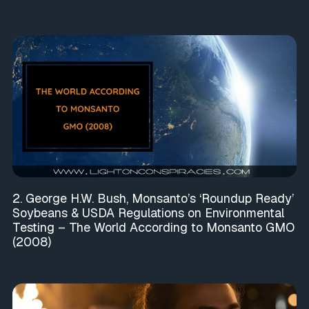
2. George H.W. Bush, Monsanto’s ‘Roundup Ready’
Soybeans & USDA Regulations on Environmental
Testing – The World According to Monsanto GMO
(2008)