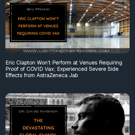
Eric Clapton Won’t Perform at Venues Requiring
Proof of COVID Vax; Experienced Severe Side
Effects from AstraZeneca Jab