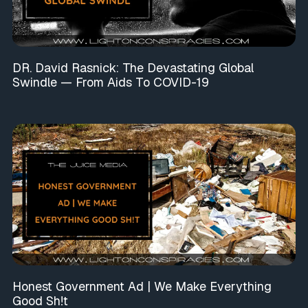
DR. David Rasnick: The Devastating Global
Swindle — From Aids To COVID-19
Honest Government Ad | We Make Everything
Good Sh!t