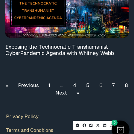
Exposing the Technocratic Transhumanist
CyberPandemic Agenda with Whitney Webb
« Previous
1
…
4
5
6
7
8
Next »
Privacy Policy
0
Terms and Conditions