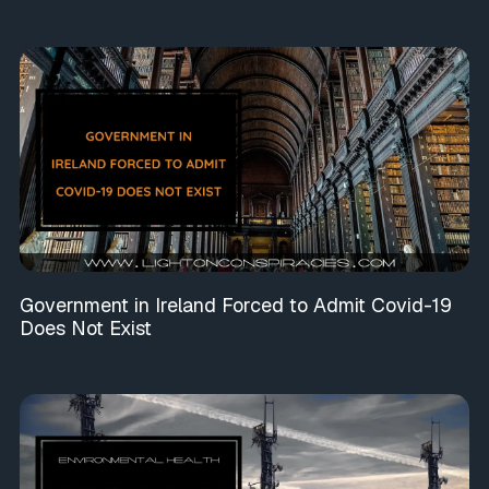
Government in Ireland Forced to Admit Covid-19
Does Not Exist