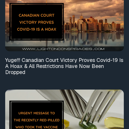
Yuge!!! Canadian Court Victory Proves Covid-19 Is
A Hoax & All Restrictions Have Now Been
Dropped