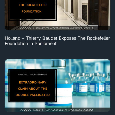
Holland – Thierry Baudet Exposes The Rockefeller
Foundation In Parliament