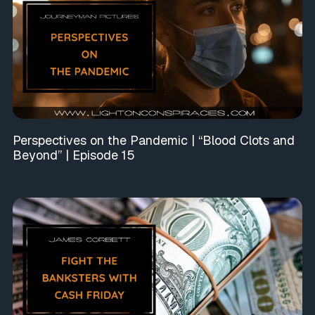
Perspectives on the Pandemic | “Blood Clots and
Beyond” | Episode 15