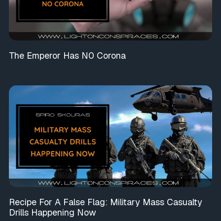
The Emperor Has N0 Corona
Recipe For A False Flag: Military Mass Casualty
Drills Happening Now