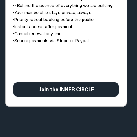
•
• Behind the scenes of everything we are building
•
Your membership stays private, always
•
Priority retreat booking before the public
•
Instant access after payment
•
Cancel renewal anytime
•
Secure payments via Stripe or Paypal
Join the INNER CIRCLE