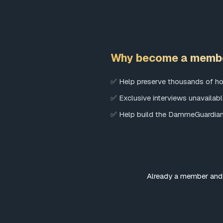
Why become a memb
✅ Help preserve thousands of ho
✅ Exclusive interviews unavailab
✅ Help build the DammeGuardi
Already a member and