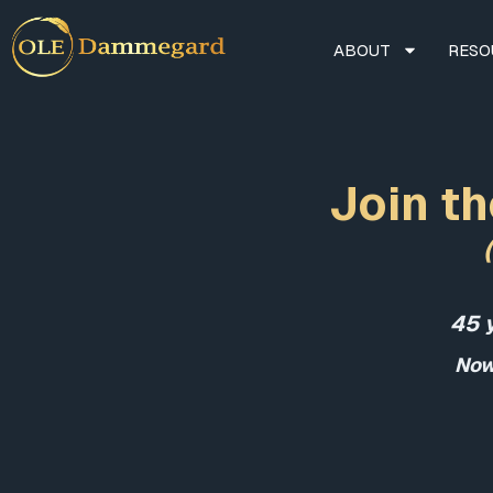
ABOUT
RESO
Join th
45 
Now