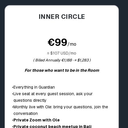
INNER CIRCLE
€99
/mo
≈ $107 USD/mo
( Billed Annually €1,188 · ≈ $1,283 )
For those who want to be in the Room
•
Everything in Guardian
•
Live seat at every guest session, ask your
questions directly
•
Monthly live with Ole: bring your questions, join the
conversation
•
Private Zoom with Ole
•
Private coconut beach meetup in Bali