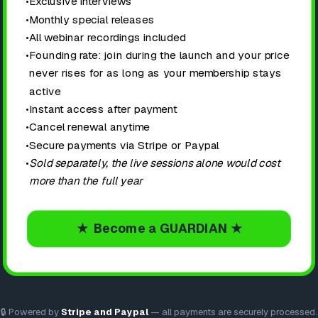
•
Exclusive interviews
•
Monthly special releases
•
All webinar recordings included
•
Founding rate: join during the launch and your price
never rises for as long as your membership stays
active
•
Instant access after payment
•
Cancel renewal anytime
•
Secure payments via Stripe or Paypal
•
Sold separately, the live sessions alone would cost
more than the full year
★ Become a GUARDIAN ★
🔒 Powered by
Stripe and Paypal
— all payments are securely processed.