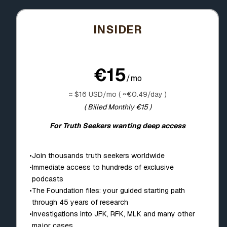
INSIDER
€15
/mo
≈ $16 USD/mo ( ~€0.49/day )
( Billed Monthly €15 )
For Truth Seekers wanting deep access
•
Join thousands truth seekers worldwide
•
Immediate access to hundreds of exclusive
podcasts
•
The Foundation files: your guided starting path
through 45 years of research
•
Investigations into JFK, RFK, MLK and many other
major cases