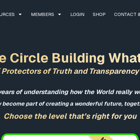
URCES
MEMBERS
LOGIN
SHOP
CONTACT &
e Circle Building Wha
( Protectors of Truth and Transparency 
years of understanding how the World really w
 become part of creating a wonderful future, togeth
Choose the level that’s right for you