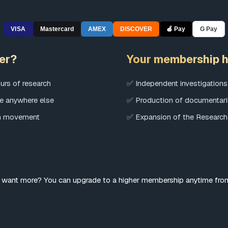
VISA
Mastercard
AMEX
DISCOVER
🍎 Pay
G Pay
er?
Your membership h
urs of research
✅ Independent investigations
le anywhere else
✅ Production of documentari
an movement
✅ Expansion of the Research
 want more? You can upgrade to a higher membership anytime fr