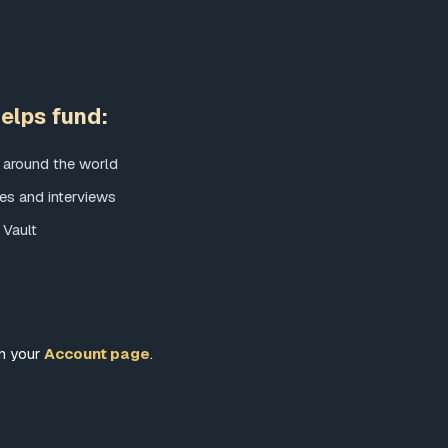
elps fund:
 around the world
es and interviews
 Vault
om your
Account page
.