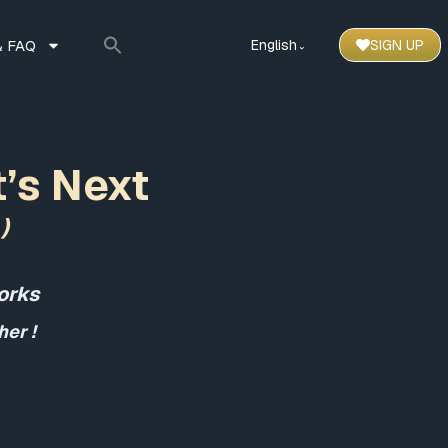
 FAQ
English
SIGN UP
⌃
t’s Next
)
orks
er !