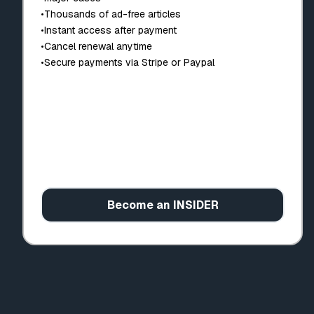
•
Thousands of ad-free articles
•
Instant access after payment
•
Cancel renewal anytime
•
Secure payments via Stripe or Paypal
Become an INSIDER