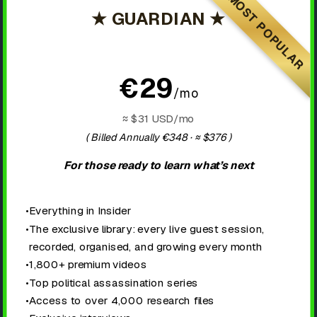
MOST POPULAR
★ GUARDIAN ★
€29
/mo
≈ $31 USD/mo
( Billed Annually €348 · ≈ $376
)
For those ready to learn what’s next
•
Everything in Insider
•
The exclusive library: every live guest session,
recorded, organised, and growing every month
•
1,800+ premium videos
•
Top political assassination series
•
Access to over 4,000 research files