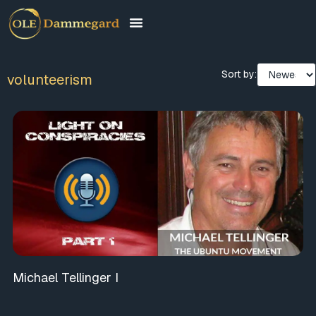
Sort by:
volunteerism
Michael Tellinger I