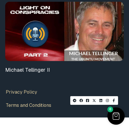
Michael Tellinger II
Privacy Policy
Terms and Conditions
0