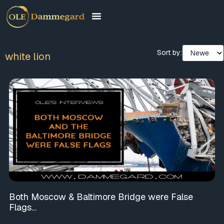
Sort by:
white lion
Both Moscow & Baltimore Bridge were False
Flags…