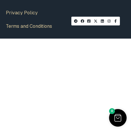
Privacy Policy
Terms and Conditions
0