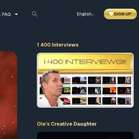
 FAQ
English
SIGN UP
⌃
1 400 Interviews
Ole’s Creative Daughter