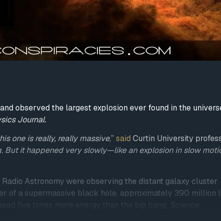
and observed the largest explosion ever found in the univers
sics Journal.
is one is really, really massive
,”
said
Curtin University profes
. But it happened very slowly—like an explosion in slow moti
or Radio Astronomy were observing the distant galaxy cluster
r of a supermassive black hole, approximately 390 million l
eased five times more energy than the big bang,
Science