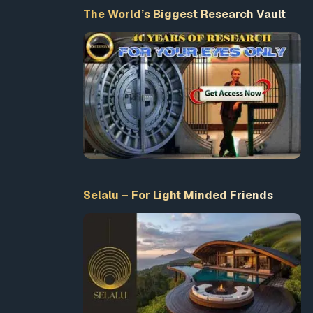
The World’s Biggest Research Vault
Selalu – For Light Minded Friends