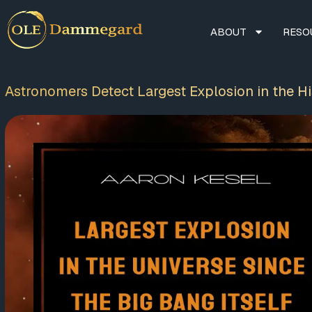
ABOUT
RESO
Astronomers Detect Largest Explosion in the His