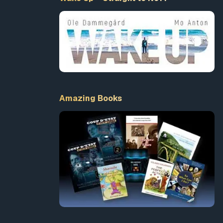
ey saw
y,
ope
She
cover
Amazing Books
ore-seen
said.
’s