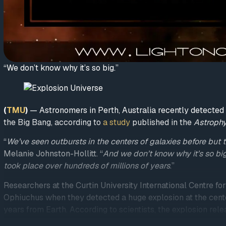
“We don’t know why it’s so big.”
(
TMU
)
— Astronomers in Perth, Australia recently detected 
the Big Bang, according to
a study
published in the
Astrophy
“
We’ve seen outbursts in the centers of galaxies before but th
Melanie Johnston-Hollitt. “
And we don’t know why it’s so big
took place over hundreds of millions of years
.”
Researchers at the Curtin University International Centre f
Ophiuchus when they detected a huge explosion at the cente
years from Earth. According to scientists, the explosion rel
Daily
reported
.