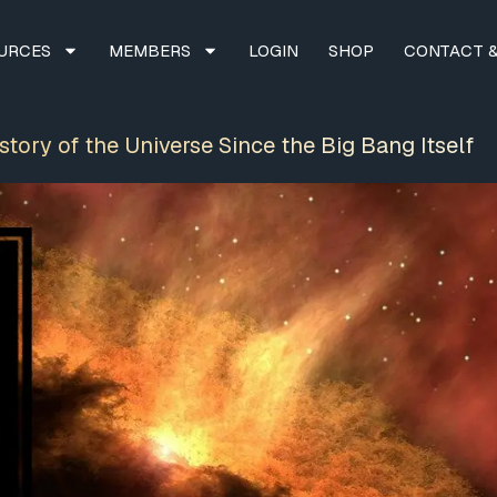
URCES
MEMBERS
LOGIN
SHOP
CONTACT &
tory of the Universe Since the Big Bang Itself