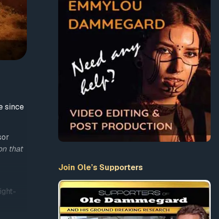
e since
sor
on that
Join Ole’s Supporters
ight-