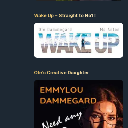
Wake Up – Straight to No1 !
Ole’s Creative Daughter