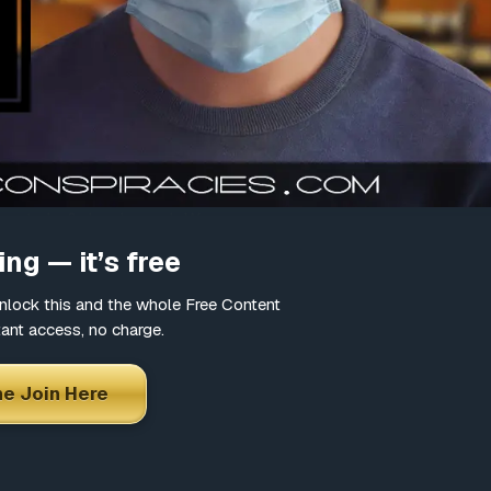
=youtu.be&ab_channel=Wyn
ng — it’s free
lock this and the whole Free Content
tant access, no charge.
e Join Here