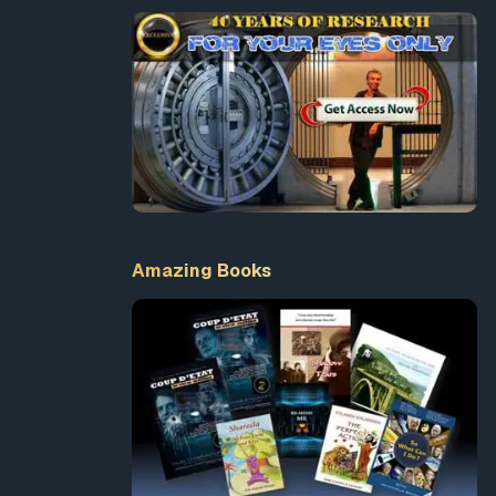
Amazing Books