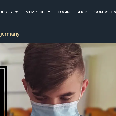
URCES
MEMBERS
LOGIN
SHOP
CONTACT &
 germany