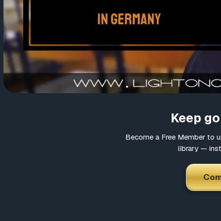
https://www.youtube.com/watch?v=cYPftrtJUUM&feature
Keep goi
Become a Free Member to un
library — ins
Com