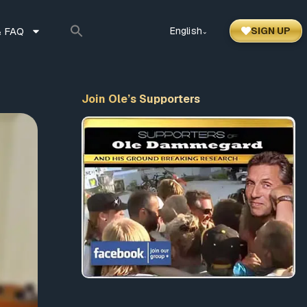
 FAQ
English
SIGN UP
⌃
Join Ole’s Supporters