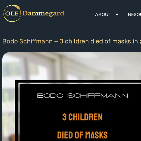
ABOUT
RESO
Bodo Schiffmann – 3 children died of masks in