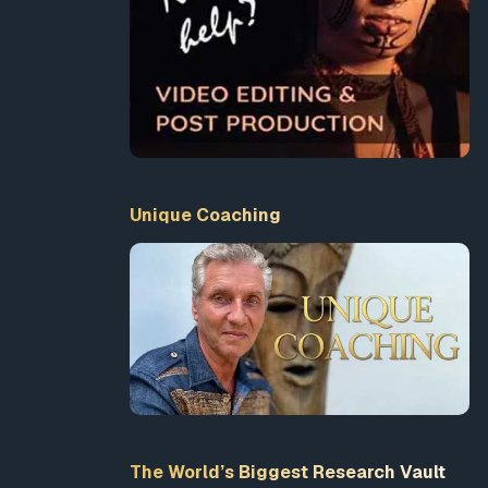
Unique Coaching
The World’s Biggest Research Vault