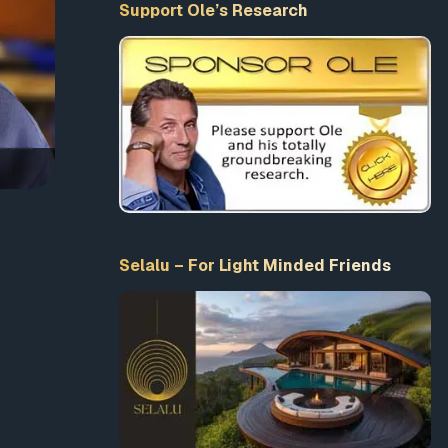
Support Ole’s Research
Selalu – For Light Minded Friends