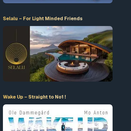
Selalu – For Light Minded Friends
Wake Up – Straight to No1 !