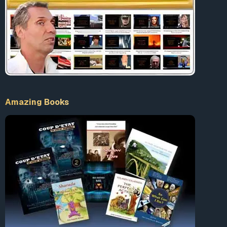
Amazing Books