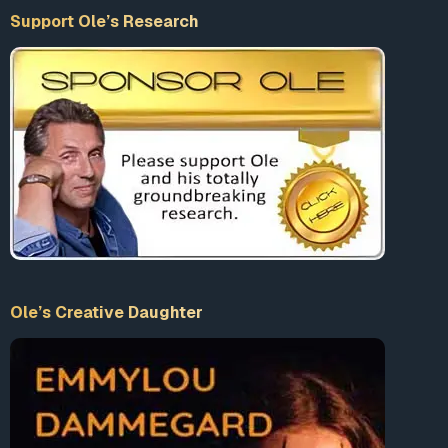
Support Ole’s Research
Ole’s Creative Daughter