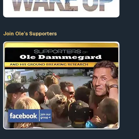
Join Ole’s Supporters