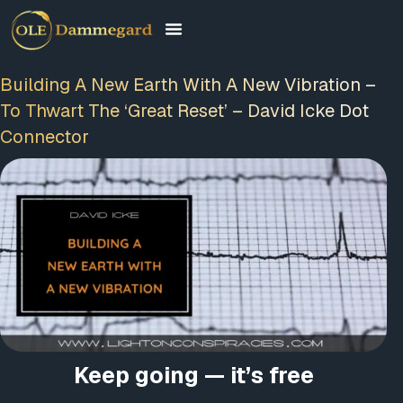
Building A New Earth With A New Vibration –
To Thwart The ‘Great Reset’ – David Icke Dot
Connector
Keep going — it’s free