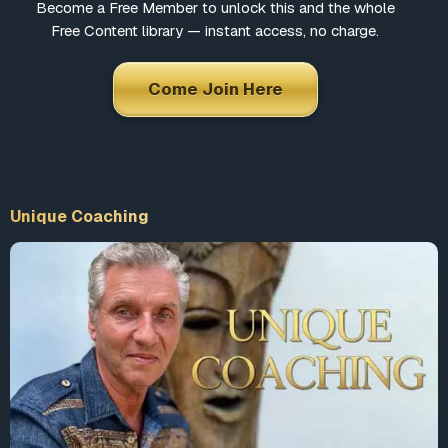
Become a Free Member to unlock this and the whole
Free Content library — instant access, no charge.
Come Join Here
Unique Coaching