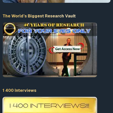
The World’s Biggest Research Vault
1 400 Interviews