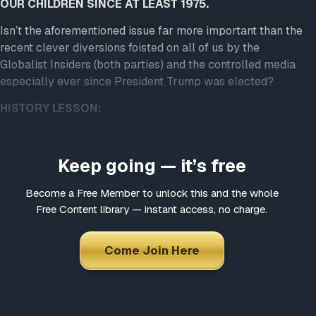
OUR CHILDREN SINCE AT LEAST 1975.
Isn’t the aforementioned issue far more important than the
recent clever diversions foisted on all of us by the
Globalist Insiders (both parties) and the controlled media
especially ever since President Trump was elected?
HISTORY LESSON:
In my DDD book, pages 135-136 “PARENTS FEAR ‘BIG
BROTHER’ ASPECT OF NEW CONCEPT” BY MONICA
Keep going — it’s free
LANZA was written for the Passaic, New Jersey, The
Herald News, on March 20, 1974. Excerpts follow from the
Become a Free Member to unlock this and the whole
first of a two-part series:
Free Content library — instant access, no charge.
Questioning the purpose of modern educational goals by
parents has brought to light the possibility that a new
Come Join Here
curriculum ultimately could force all school children to fit
a preconceived mold or norm by computerized evaluation
[emphasis in original]. And, students who don’t could be
branded misfits and sent to a school psychologist for