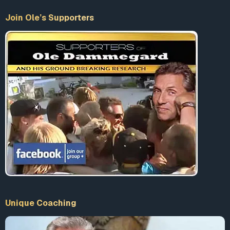
therapy. The threat, they say, is in the form of a bill before
Join Ole’s Supporters
the state legislature that would take effect July 1, if
passed. This bill would provide for two new Educational
Improvement Centers in New Jersey, bringing the total of
such centers in the state to four. The centers are currently
being used by the federal government to reach the grass-
roots level through its Elementary and Secondary
Education Act…. Under the stated aim of developing
“critical thinking skills” in children, the centers, as agents
for the Planning, Programming, Budgeting System (PPBS),
have been charged with using behavior modification and
sensitivity training to develop those skills…. At the Cedar
Knolls center in Morris County, Joseph T. Pascarelli,
program developer, recently conducted a workshop
which was attended by a number of teachers who
reviewed one method of sensitivity training, known as the
Unique Coaching
“Who Shall Survive” game.Participants in the game are
given the sexes, backgrounds and capabilities of 15