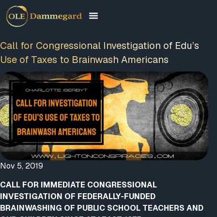
Call for Congressional Investigation of Edu’s
Use of Taxes to Brainwash Americans
Nov 5, 2019
CALL FOR IMMEDIATE CONGRESSIONAL
INVESTIGATION OF FEDERALLY-FUNDED
BRAINWASHING OF PUBLIC SCHOOL TEACHERS AND