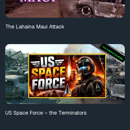
The Lahaina Maui Attack
US Space Force – the Terminators