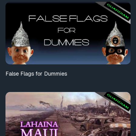
False Flags for Dummies