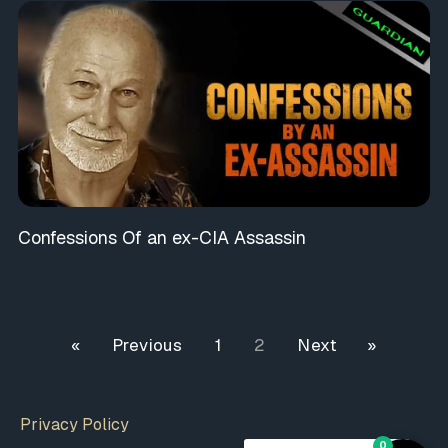
Confessions Of an ex-CIA Assassin
« Previous
1
2
Next »
Privacy Policy
0