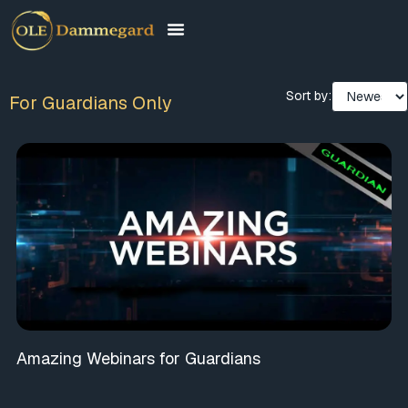
Sort by:
For Guardians Only
Amazing Webinars for Guardians