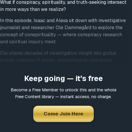
What if conspiracy, spirituality, and truth-seeking intersect
in more ways than we realize?
In this episode, Isaac and Alexa sit down with investigative
journalist and researcher Ole Dammegård to explore the
concept of conspirituality — where conspiracy research
and spiritual inquiry meet.
Ole shares decades of investigative insight into global
events, patterns of power, psychological operations,
symbolism, and how narratives are shaped to influence
collective perception. Rather than encouraging fear or
Keep going — it’s free
blind belief, this conversation invites listeners into
discernment, pattern recognition, and inner sovereignty.
Become a Free Member to unlock this and the whole
Free Content library — instant access, no charge.
Together, they explore how curiosity, spirituality, and
grounded awareness can coexist without slipping into
Come Join Here
paranoia, hopelessness, or dogma — and how staying
heart-centered is essential when examining
uncomfortable truths.