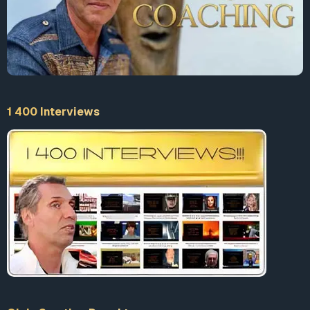
1 400 Interviews