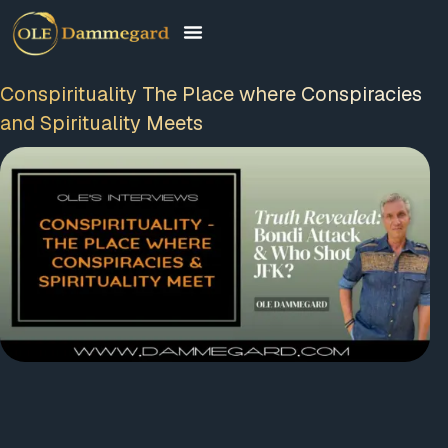
Conspirituality The Place where Conspiracies
and Spirituality Meets
00:00
01:55:46
Video
Player