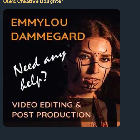
Ole’s Creative Daughter