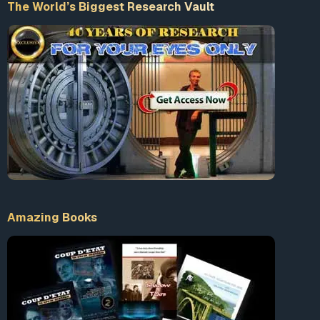
The World’s Biggest Research Vault
Amazing Books