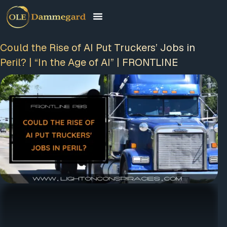
Could the Rise of AI Put Truckers’ Jobs in
Peril? | “In the Age of AI” | FRONTLINE
FREE MEMBERSHIP
PLUS A FREE EBOOK