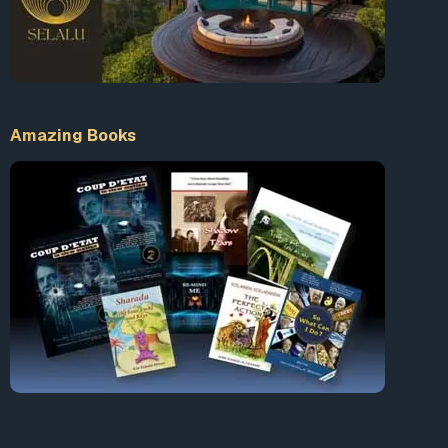
Amazing Books