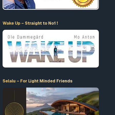
Wake Up – Straight to No1 !
Selalu – For Light Minded Friends