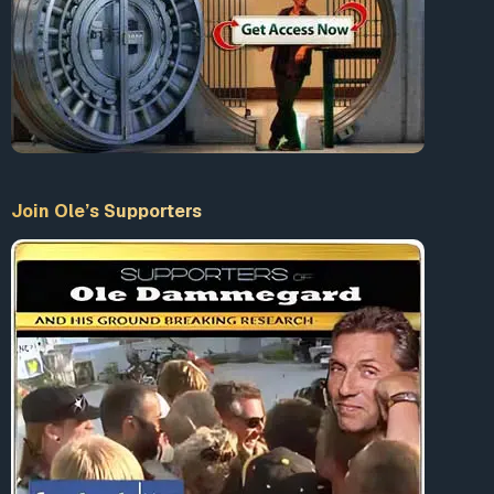
Accept our Terms & Conditions
What is 10+9 = ?
Join Ole’s Supporters
Enter the sum
LogIn