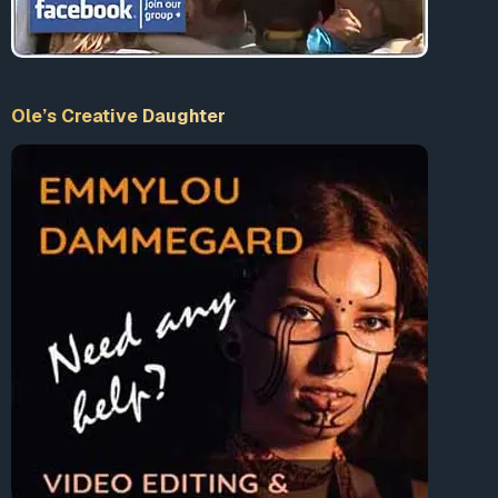
Ole’s Creative Daughter