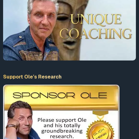
Support Ole’s Research