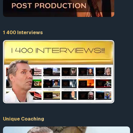
1 400 Interviews
Unique Coaching