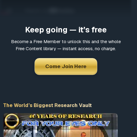
Come Join Here
Many fascinating interviews
Thousands of informative articles
Keep going — it’s free
Updates and latest news
Become a Free Member to unlock this and the whole
Free Content library — instant access, no charge.
*
Choose a username
Come Join Here
*
Email
The World’s Biggest Research Vault
*
Choose a password
*
Confirm Password