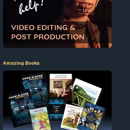
Amazing Books