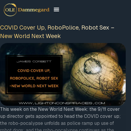
COVID Cover Up, RoboPolice, Robot Sex –
New World Next Week
This week on the New World Next Week: the 9/11 cover
up director gets appointed to head the COVID cover up;
the robo-pocalypse unfolds as police ramp up use of
robot dogs; and the robo-pocalypse continues as the