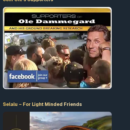
Selalu – For Light Minded Friends