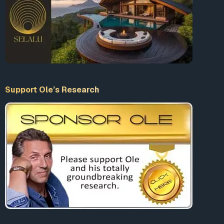
Support Ole’s Research