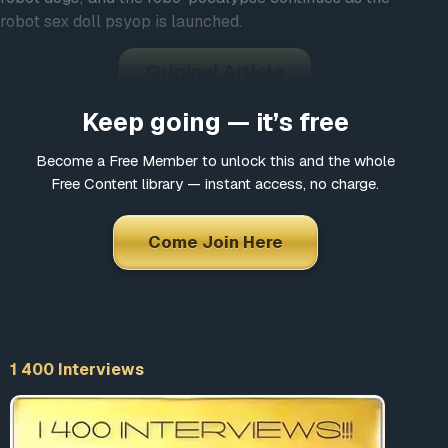
robot sex doll psyop is launched.
Original Article
Keep going — it’s free
Become a Free Member to unlock this and the whole
Free Content library — instant access, no charge.
Come Join Here
1 400 Interviews