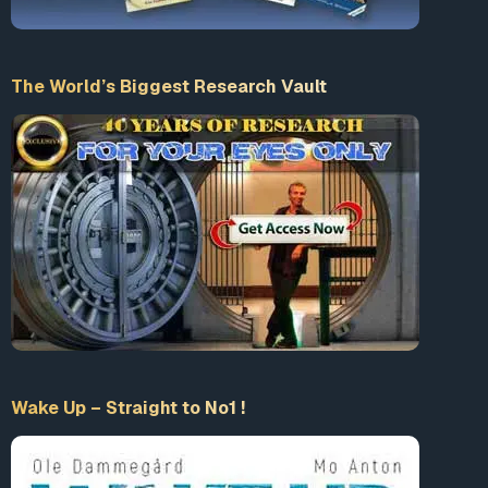
The World’s Biggest Research Vault
Wake Up – Straight to No1 !