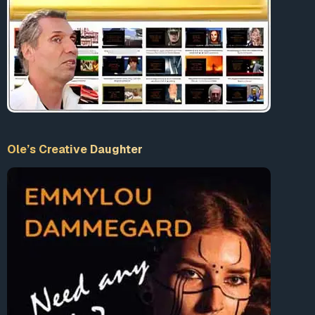
Ole’s Creative Daughter