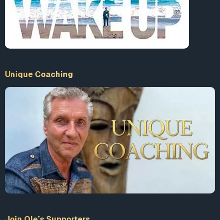
Unique Coaching
Join Ole’s Supporters