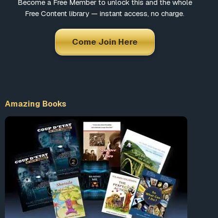
Become a Free Member to unlock this and the whole
Free Content library — instant access, no charge.
Come Join Here
Amazing Books