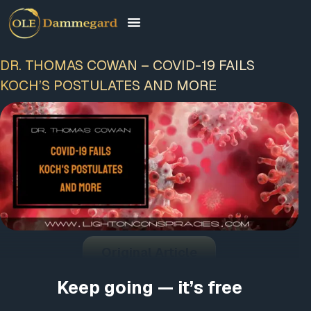
DR. THOMAS COWAN – COVID-19 FAILS
KOCH’S POSTULATES AND MORE
Original Article
Keep going — it’s free