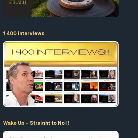
1 400 Interviews
Wake Up – Straight to No1 !