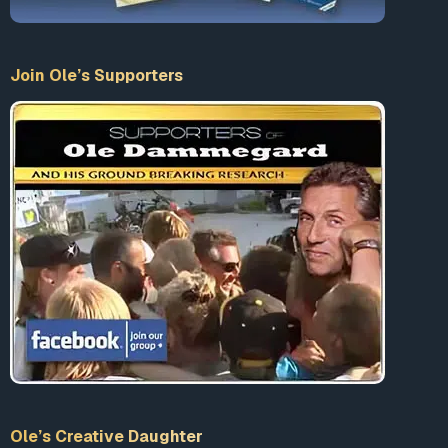
Join Ole’s Supporters
Ole’s Creative Daughter