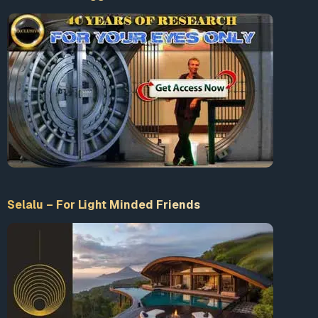
Selalu – For Light Minded Friends