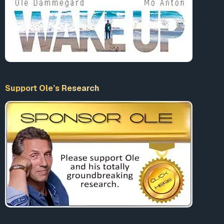
Support Ole’s Research