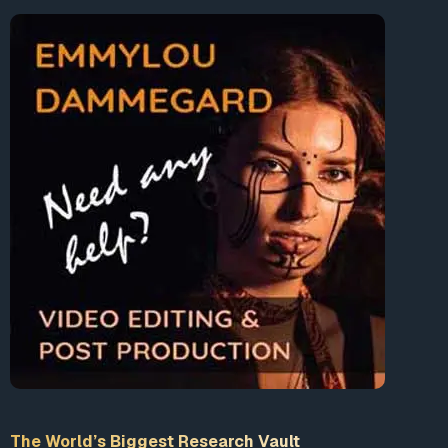
The World’s Biggest Research Vault