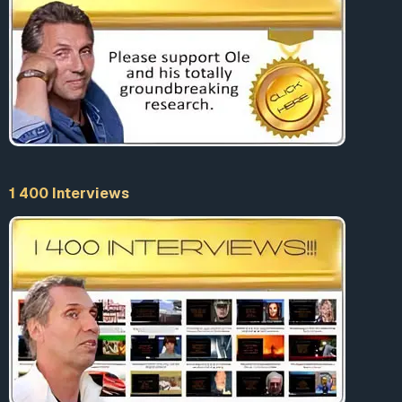
1 400 Interviews