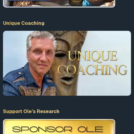
Unique Coaching
Support Ole’s Research