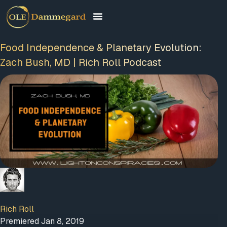
Food Independence & Planetary Evolution:
Zach Bush, MD | Rich Roll Podcast
FREE MEMBERSHIP
PLUS A FREE EBOOK
Rich Roll
Premiered Jan 8, 2019