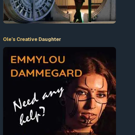
Ole’s Creative Daughter