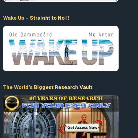
Wake Up – Straight to No1 !
The World’s Biggest Research Vault