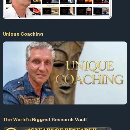
Unique Coaching
The World’s Biggest Research Vault