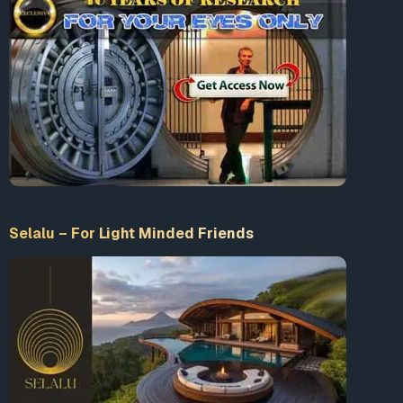
Selalu – For Light Minded Friends