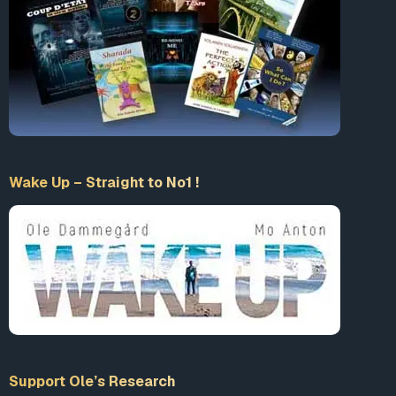
Accept our Terms & Conditions
What is 10+9 = ?
Enter the sum
Wake Up – Straight to No1 !
LogIn
Support Ole’s Research