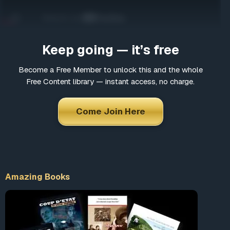
Come Join Here
Many fascinating interviews
Thousands of informative articles
Keep going — it’s free
Updates and latest news
Become a Free Member to unlock this and the whole
Free Content library — instant access, no charge.
*
Choose a username
Come Join Here
*
Email
Amazing Books
*
Choose a password
*
Confirm Password