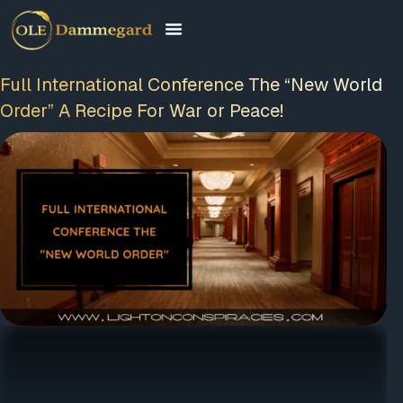
Full International Conference The “New
World Order” A Recipe For War or Peace!
FREE MEMBERSHIP
PLUS A FREE EBOOK