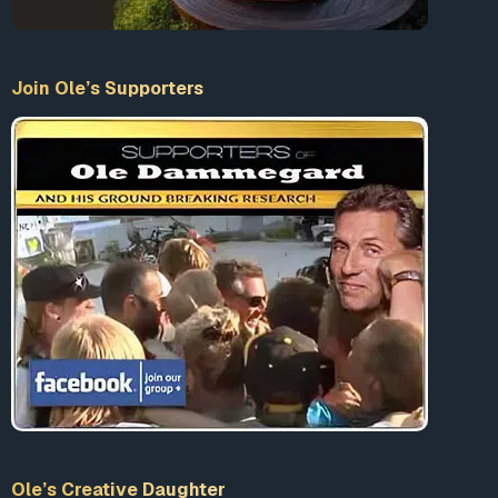
Join Ole’s Supporters
Ole’s Creative Daughter