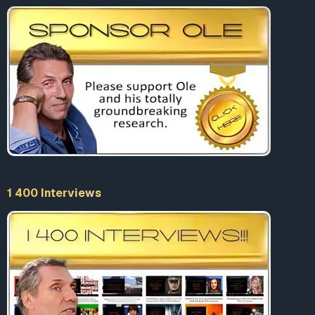
1 400 Interviews