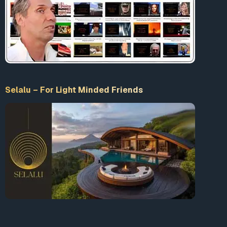
Selalu – For Light Minded Friends