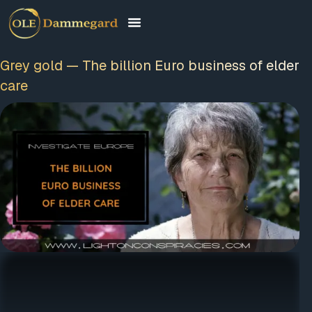
Grey gold — The billion Euro business of
elder care
FREE MEMBERSHIP
PLUS A FREE EBOOK