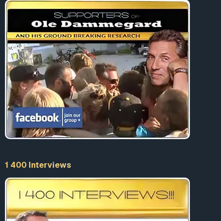
1 400 Interviews