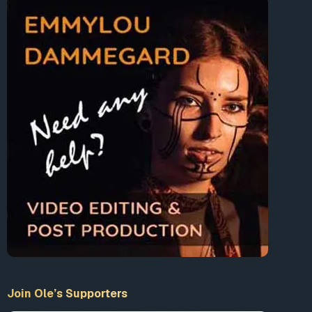
Join Ole’s Supporters