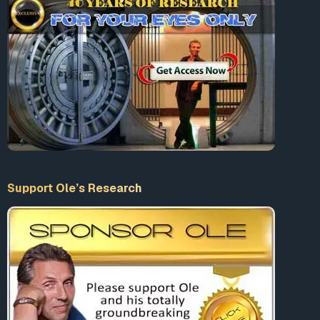
Support Ole’s Research