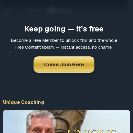
Come Join Here
Many fascinating interviews
Thousands of informative articles
Keep going — it’s free
Updates and latest news
Become a Free Member to unlock this and the whole
Free Content library — instant access, no charge.
*
Choose a username
Come Join Here
*
Email
Unique Coaching
*
Choose a password
*
Confirm Password