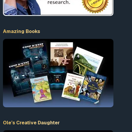
Amazing Books
Ole’s Creative Daughter