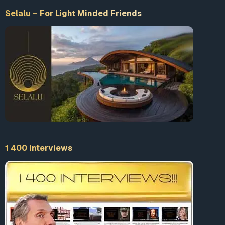
Selalu – For Light Minded Friends
1 400 Interviews