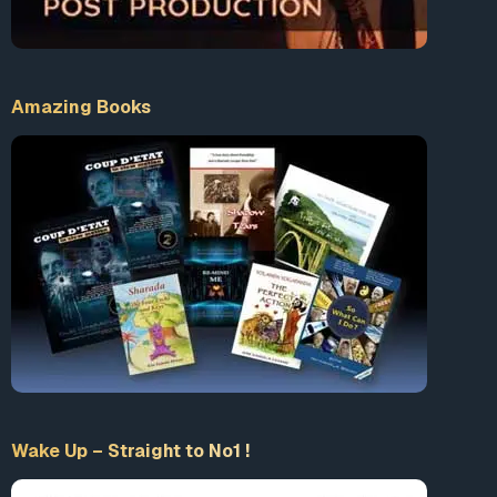
Amazing Books
FACEBOOK TERMINATED
Wake Up – Straight to No1 !
PATREON TERMINATED