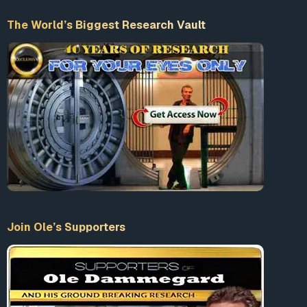
The World’s Biggest Research Vault
Join Ole’s Supporters