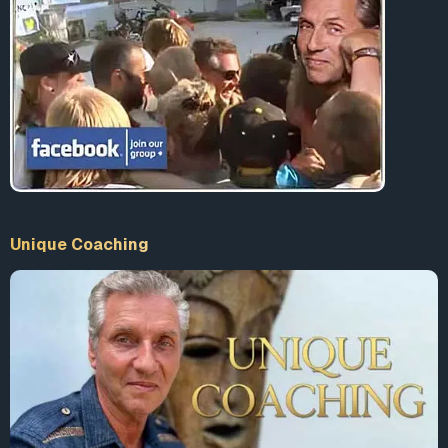
Unique Coaching