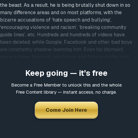
the beast. As a result, he is being brutally shut down in so
many difference areas and on most platforms, with the
bizarre accusations of ‘hate speech and bullying’,
‘encouraging violence and racism’, ‘breaking community
guide lines’, etc. Hundreds and hundreds of videos have
been deleted, while Google, Facebook and other bad boys
are constantly shadow-banning him. Even his (domain)
name is been hijacked, see below, and fake websites and
YouTube channels have been created using his name and
Keep going — it’s free
photos…
We in the Light On Conspiracies Team challenge anyone
Become a Free Member to unlock this and the whole
to go through the almost 1.100 interviews in the
Free Content library — instant access, no charge.
membership area and find just ONE hateful word ever
leaving his lips. So what is actually going on?
Come Join Here
Here are some examples of the attempts to shut him
up:
HIJACKED DOMAIN
, try
www.oledammegard.com