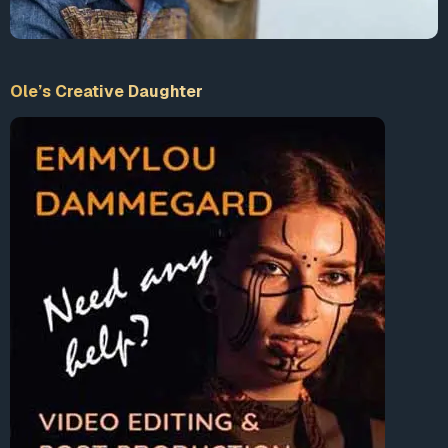
Ole’s Creative Daughter
00:00
02:08
Video
Player