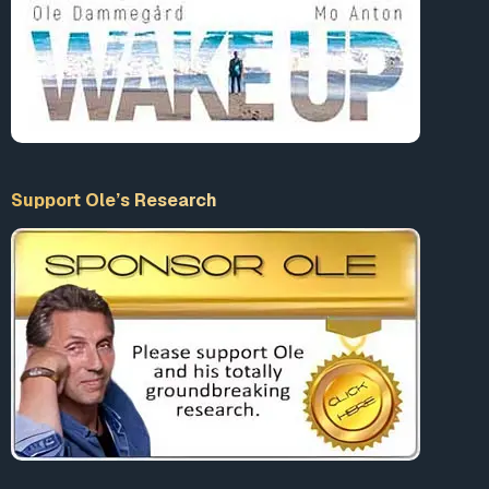
Support Ole’s Research
TWITTER TERMINATED