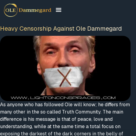
Heavy Censorship Against Ole Dammegard
As anyone who has followed Ole will know; he differs from
many other in the so called Truth Community. The main
difference is his message is that of peace, love and
understanding, while at the same time a total focus on
exposing the darkest of the dark corners in the belly of