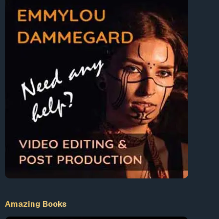
Amazing Books