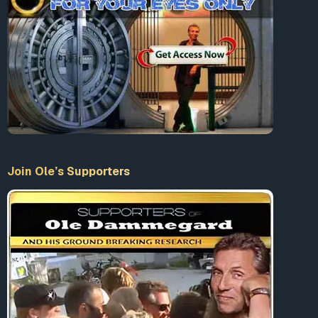
Join Ole’s Supporters