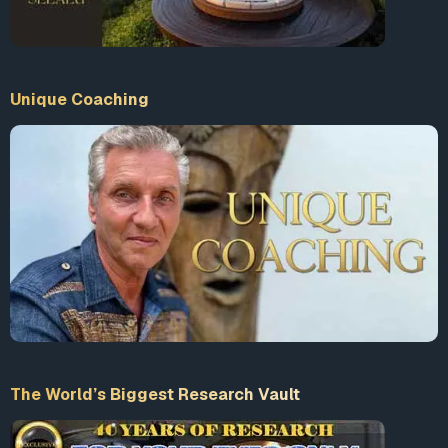
Unique Coaching
The World’s Biggest Research Vault