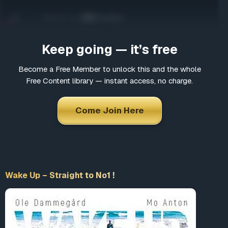
Come Join Here
Many fascinating interviews
Thousands of informative articles
Keep going — it’s free
Updates and latest news
Become a Free Member to unlock this and the whole
Free Content library — instant access, no charge.
*
Choose a username
Come Join Here
*
Email
Wake Up – Straight to No1 !
*
Choose a password
*
Confirm Password