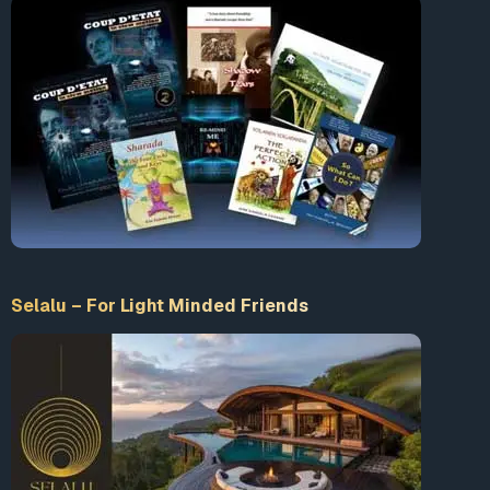
Selalu – For Light Minded Friends