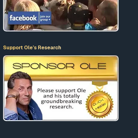
Support Ole’s Research