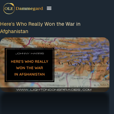
Here’s Who Really Won the War in
Afghanistan
FREE MEMBERSHIP
PLUS A FREE EBOOK