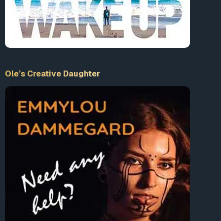
Ole’s Creative Daughter