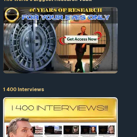
1 400 Interviews