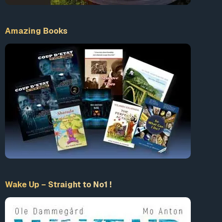
https://www.trunews.com/prayer
Amazing Books
Wake Up – Straight to No1 !