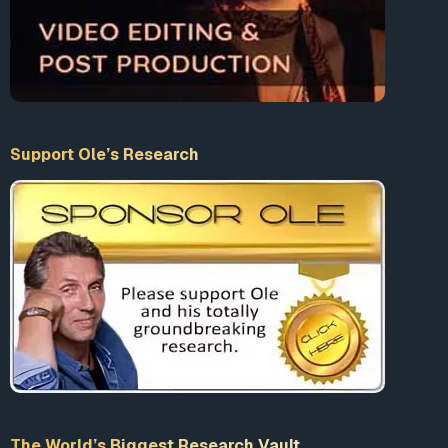
Support Ole’s Research
The World’s Biggest Research Vault