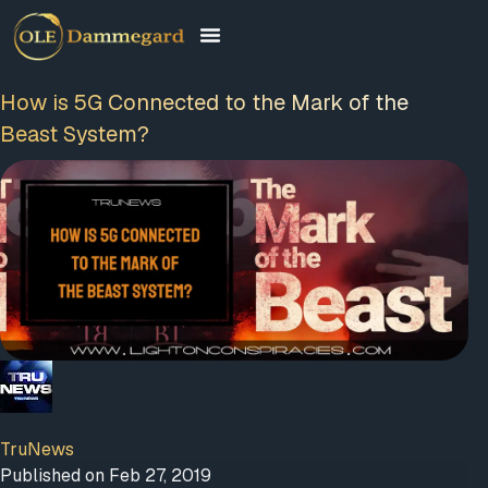
How is 5G Connected to the Mark of the
Beast System?
TruNews
Published on Feb 27, 2019