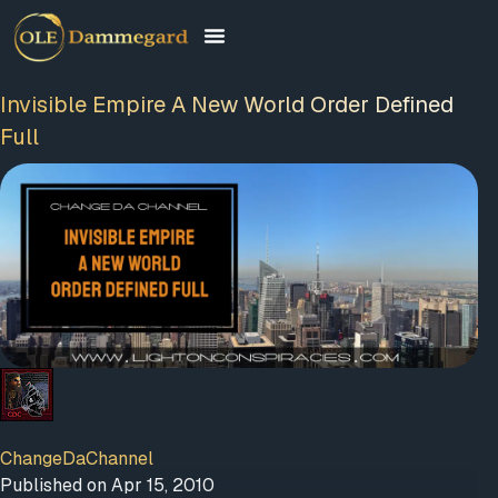
Invisible Empire A New World Order Defined
Full
FREE MEMBERSHIP
PLUS A FREE EBOOK
ChangeDaChannel
Published on Apr 15, 2010