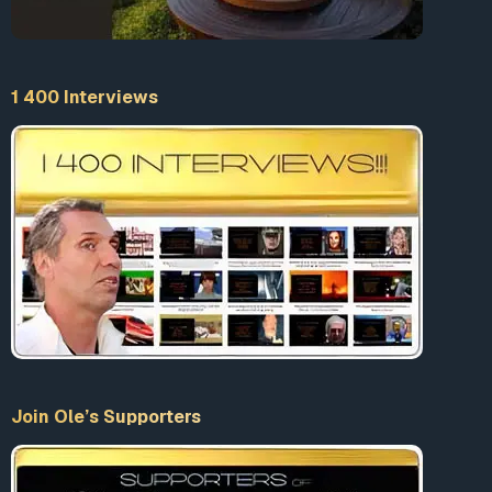
1 400 Interviews
Join Ole’s Supporters