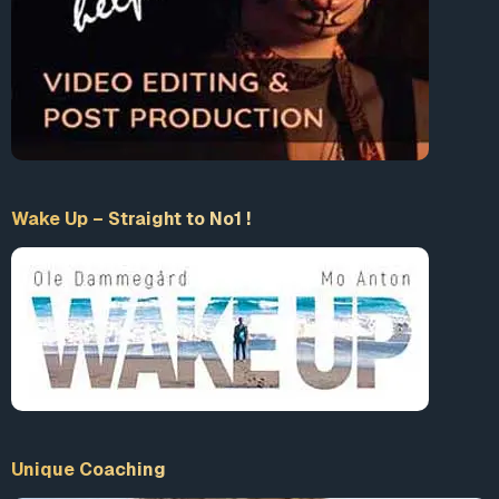
Wake Up – Straight to No1 !
Unique Coaching