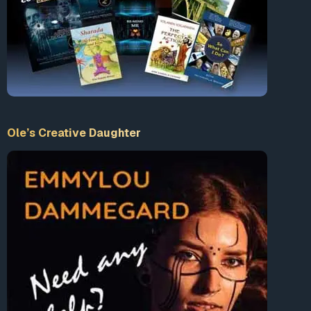
Ole’s Creative Daughter