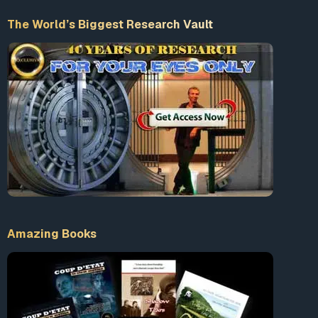
The World’s Biggest Research Vault
Accept our Terms & Conditions
What is 10+9 = ?
Enter the sum
LogIn
Amazing Books