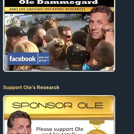
Support Ole’s Research