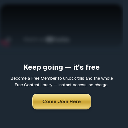
Come Join Here
Many fascinating interviews
Thousands of informative articles
Updates and latest news
*
Choose a username
Jason Bermas presents Invisible Empire: A New World
Order Defined produced by Alex Jones. The film can be
Keep going — it’s free
ordered here
http://infowars-shop.stores.yahoo.net…
*
Email
Become a Free Member to unlock this and the whole
Free Content library — instant access, no charge.
*
Choose a password
Come Join Here
*
Confirm Password