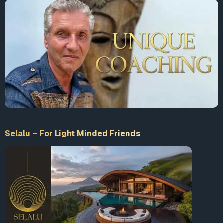
Selalu – For Light Minded Friends