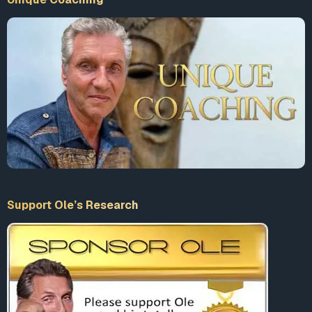
Support Ole’s Research