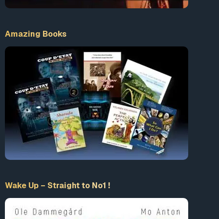
Amazing Books
Wake Up – Straight to No1 !