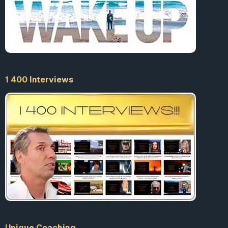
1 400 Interviews
Unique Coaching