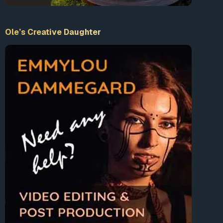
Ole’s Creative Daughter