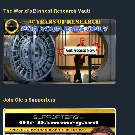
Duck Valley Indian Reservation in Nevada, Trudell
The World’s Biggest Research Vault
turned to writing, music and film as a second career. He
acted in films in the 1990s. The documentary Trudell
Accept our Terms & Conditions
(2005) was made about him and his life as an activist
and artist.
What is 10+9 = ?
Enter the sum
LogIn
Join Ole’s Supporters