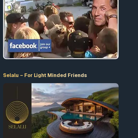
Selalu – For Light Minded Friends