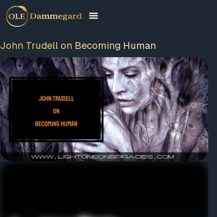
John Trudell on Becoming Human
FREE MEMBERSHIP
PLUS A FREE EBOOK