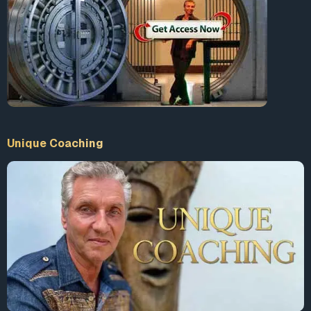
CBS
spoke with Jermaine and Robert, two homeless men
who were rescued from the weather this week.
“We don’t get that type of help. I really needed them at
that point, so they came right in time,” Jermaine said.
“We hear about that on the news and other places but I
seen it up close and personal today, and I really want to
thank y’all for looking out for our people,” Robert added.
Unique Coaching
According to reports, at least 10 people have died as a
result of the cold temperatures. The homeless population
is at a greater risk during frigid weather than any other
group. Some areas of Chicago have seen temperatures
plummet to lower than 22 degrees below zero in the past
week.
<span
style=”display: inline-block; width: 0px; overflow: hidden;
line-height: 0;” data-mce-type=”bookmark”
class=”mce_SELRES_start”> </span>