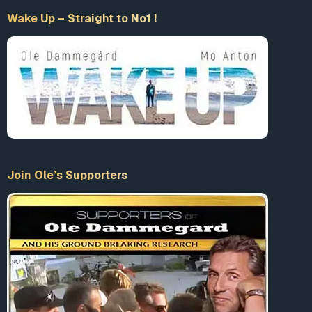
Wake Up – Straight to No1 !
Join Ole’s Supporters