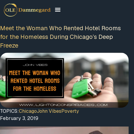
Meet the Woman Who Rented Hotel Rooms
for the Homeless During Chicago’s Deep
Freeze
TOPICS:
Chicago
John Vibes
Poverty
February 3, 2019