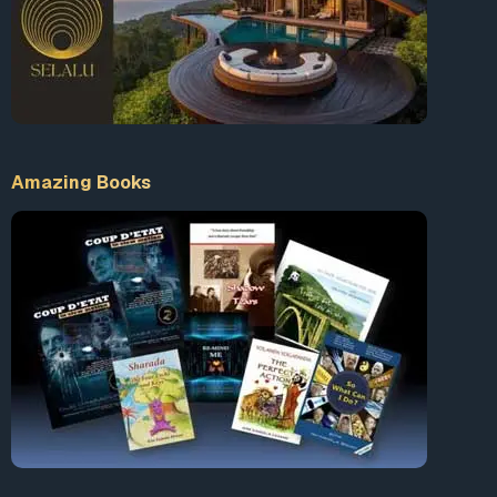
Amazing Books