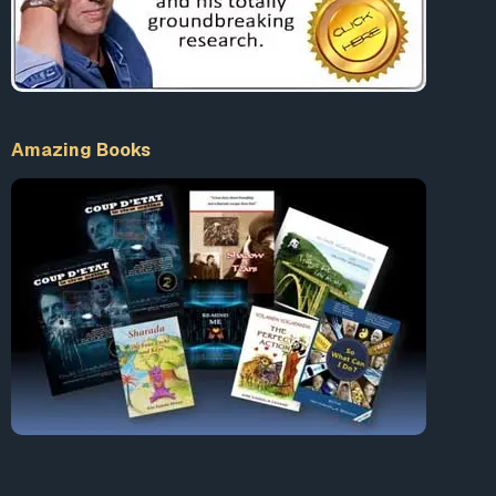
Amazing Books