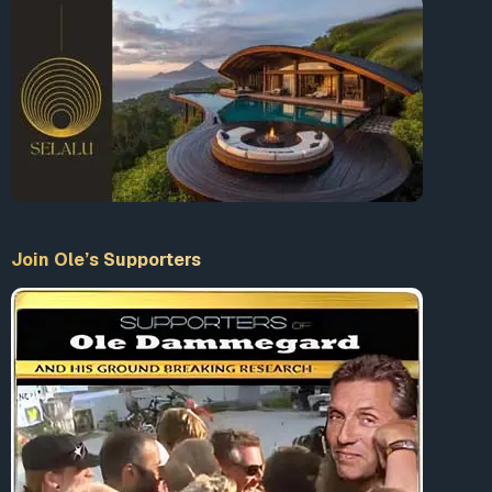
Join Ole’s Supporters