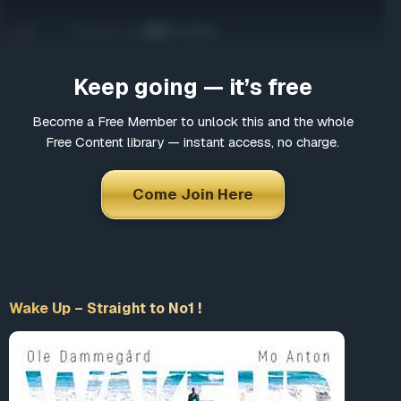
Come Join Here
Many fascinating interviews
Thousands of informative articles
Keep going — it’s free
Updates and latest news
Become a Free Member to unlock this and the whole
Free Content library — instant access, no charge.
*
Choose a username
Come Join Here
*
Email
Wake Up – Straight to No1 !
*
Choose a password
*
Confirm Password