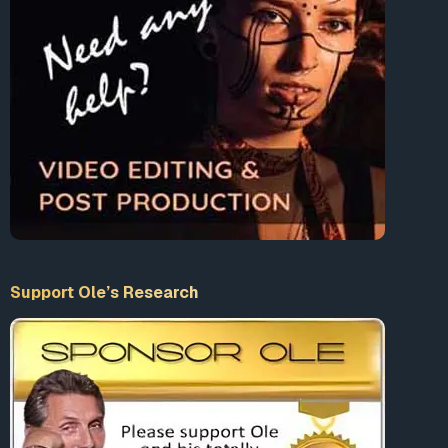
Support Ole’s Research