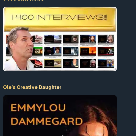
Ole’s Creative Daughter