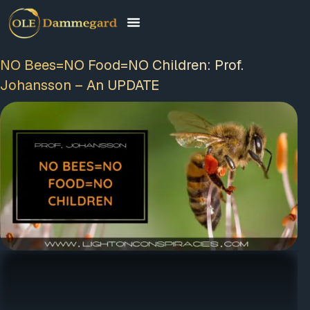
NO Bees=NO Food=NO Children: Prof.
Johansson – An UPDATE
FREE MEMBERSHIP
PLUS A FREE EBOOK