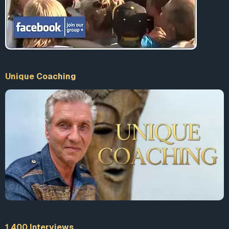
Unique Coaching
1 400 Interviews