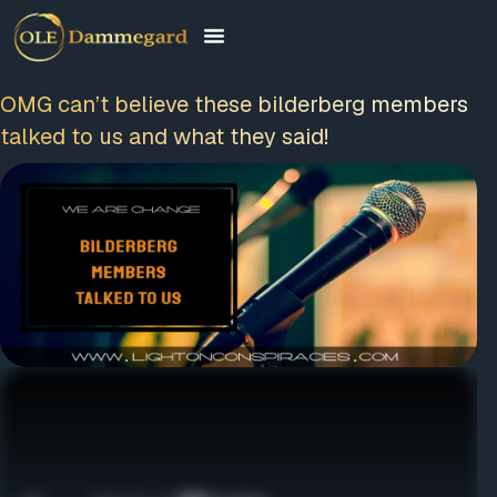
OMG can’t believe these bilderberg
members talked to us and what they said!
FREE MEMBERSHIP
PLUS A FREE EBOOK