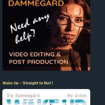
Wake Up – Straight to No1 !