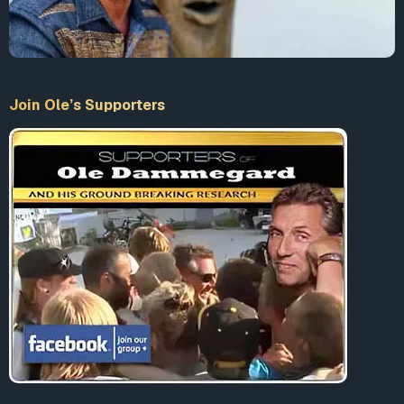
Join Ole’s Supporters