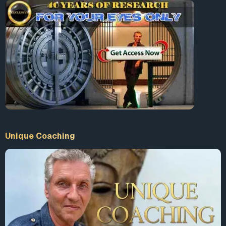
Unique Coaching