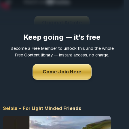
Come Join Here
Many fascinating interviews
Thousands of informative articles
Original Article
Updates and latest news
Keep going — it’s free
Become a Free Member to unlock this and the whole
*
Choose a username
Free Content library — instant access, no charge.
Come Join Here
*
Email
*
Choose a password
Selalu – For Light Minded Friends
*
Confirm Password