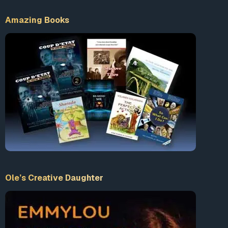
Amazing Books
Ole’s Creative Daughter