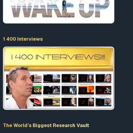
1 400 Interviews
The World’s Biggest Research Vault