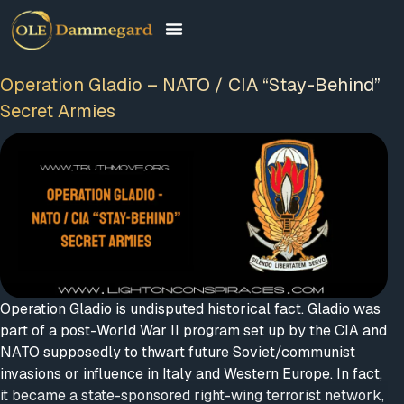
Operation Gladio – NATO / CIA “Stay-Behind”
Secret Armies
Operation Gladio is undisputed historical fact. Gladio was
part of a post-World War II program set up by the CIA and
NATO supposedly to thwart future Soviet/communist
invasions or influence in Italy and Western Europe. In fact,
it became a state-sponsored right-wing terrorist network,