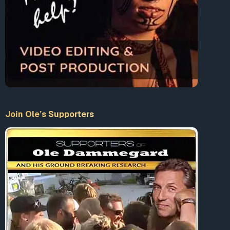
Prime Minister, Giulio Andreotti, cleared Gladio’s
name in a speech to parliament, saying that the
secret army did not drift from its formal Nato military
brief”
The Guardian
January 16, 1991
1
1969: “In Italy, the Piazza Fontana massacre in Milan
kills 16 and injures and maims 80 [….] during a trial of
rightwing extremists General Giandelio Maletti,
former head of Italian counterintelligence, alleges
that the massacre had been carried out by the
Join Ole’s Supporters
Italian stay-behind army and rightwing terrorists on
the orders of the US secret service CIA in order to
discredit Italian Communists.”
10
1985: “In Belgium, a secret army attacks and shoots
shoppers in supermarkets randomly in the Brabant
county killing 28 and leaving many wounded.
Investigations link the terror to a conspiracy among
the Belgian stay-behind SDRA8, the Belgian
Gendarmerie SDRA6, the Belgian right-wing group
WNP and the Pentagon secret service DIA.”
10