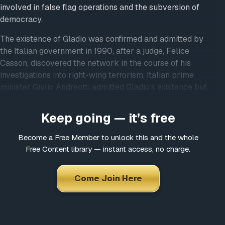
involved in false flag operations and the subversion of
democracy.
The existence of Gladio was confirmed and admitted by
the Italian government in 1990, after a judge, Felice
Casson, discovered the network in the course of his
investigations into right-wing terrorism. Italian prime
minister Giulio Andreotti admitted Gladio’s existence but
tried to minimize its significance.
Keep going — it’s free
The main function of the Gladio-style groups, in the
absence of Soviet invasion, seems to have been to
Become a Free Member to unlock this and the whole
discredit left-wing groups and politicians through the use
Free Content library — instant access, no charge.
of “the strategy of tension,” including false-flag terrorism.
The strategy of tension is a concept for control and
Come Join Here
manipulation of public opinion through the use of fear,
propaganda, agents provacateurs, terrorism, etc. The aim
was to instill fear into the populace while framing
communist and left-wing political opponents for terrorist