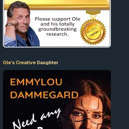
cannot happen should be forcefully made aware of such
examples as Operation Gladio.
Evidence
The August 2, 1980 bombing of the Bologna train
station which killed 85 people, is widely recognized
as a Gladio operation. While it was initially blamed
on the communist “Red Brigades,” eventually, right-
Ole’s Creative Daughter
wing and fascists elements were discoverd to be the
culprits. Two Italian secret service agents and Licio
Gelli, the head of the infamous P2 Masonic lodge,
were convicted in connection to the bombing.
1
“The makings of the bomb… came from an arsenal
used by Gladio… according to a parliamentary
commission on terrorism… The suggested link with
the Bologna massacre is potentially the most
serious of all the accusations levelled against
Gladio, and comes just two days after the Italian