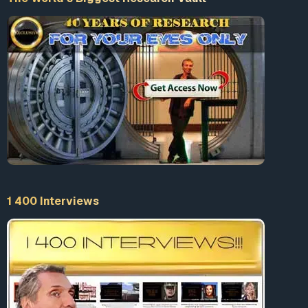
terrorist group active during the 1970s), were being
mobilised into the battle as part of an anti-
communist strategy originating not with
organisations deviant from the institutions of power,
but from within the state itself, and specifically from
within the ambit of the state’s relations within the
Atlantic Alliance.”
1
In 1990, the European Parliament passed a
resolution condemning Gladio. The resolution
requested full investigations and a total
dismantlement of the paramilitary structures
involved—neither of which have come to pass.
1 400 Interviews
Similar Gladio-like operations have been discovered
across Europe, including France, Belgium, Denmark,
The Netherlands, Norway, Germany, Switzerland…
Original Article