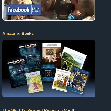
According to Vincenzo Vinciguerra, a far-right
terrorist linked to Gladio and currently serving a life-
sentence for the car bomb murder of 3 policement,
“The reason was quite simple. They were supposed
to force these people, the Italian public, to turn to
Amazing Books
the state to ask for greater security. This is the
political logic that lies behind all the massacres and
the bombings which remain unpunished, because
the state cannot convict itself or declare itself
responsible for what happened.”
6
Vinciguerra also made this statement to
The
Guardian
, “The terrorist line was followed by
camouflaged people, people belonging to the
security apparatus, or those linked to the state
apparatus through rapport or collaboration. I say
that every single outrage that followed from 1969
fitted into a single, organised matrix… Avanguardia
Nazionale, like Ordine Nuovo (the main right-wing
The World’s Biggest Research Vault