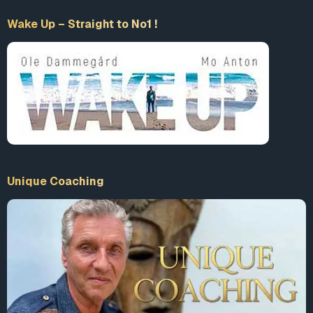
atrocities.
Wake Up – Straight to No1 !
Resources
Links
Gladio
Wikipedia
Detailed Article from Statewatch
Interview with Gladio Researcher Daniele Ganser
Le
Monde Diplomatique
Secret Warfare: Gladio
by Daniele Ganser
[Global Research Article on Gladio][5] by Daniele
Unique Coaching
Ganser
Vincenzo Vinciguerra Gladio Terrorist
Strategy of Tension
Wikipedia
America.gov Response to Gladio
Books
Nato’s Secret Armies
by Daniele Ganser, 2004 or read
online at
Google Books