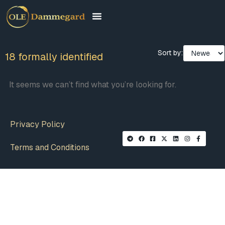
Sort by:
18 formally identified
It seems we can’t find what you’re looking for.
Privacy Policy
Terms and Conditions