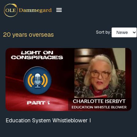
Sort by:
20 years overseas
Education System Whistleblower I