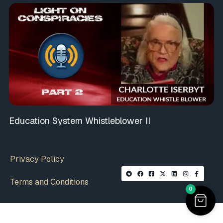
Education System Whistleblower II
Privacy Policy
Terms and Conditions
0