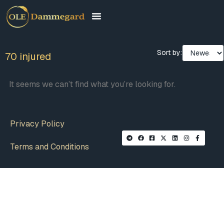
Sort by:
70 injured
It seems we can’t find what you’re looking for.
Privacy Policy
Terms and Conditions