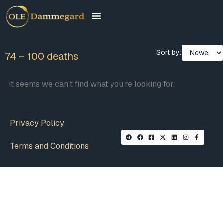
Sort by:
74 – 100 deaths
It seems we can’t find what you’re looking for.
Privacy Policy
Terms and Conditions