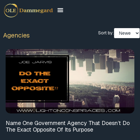
Sort by:
Agencies
Name One Government Agency That Doesn’t Do
The Exact Opposite Of Its Purpose