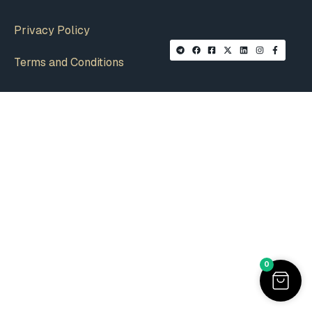
Privacy Policy
Terms and Conditions
0