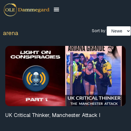
Sort by:
arena
UK Critical Thinker, Manchester Attack I