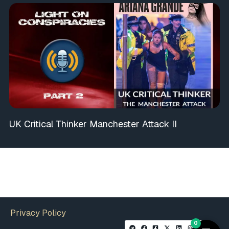
UK Critical Thinker Manchester Attack II
Privacy Policy
0