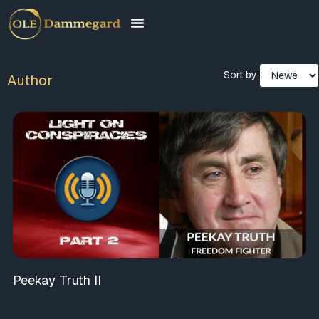
Sort by:
Author
Peekay Truth II