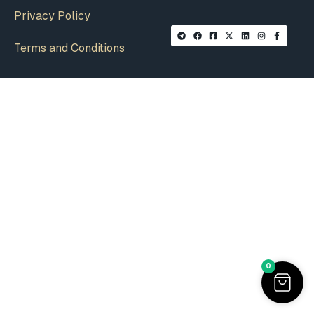
Privacy Policy
Terms and Conditions
0