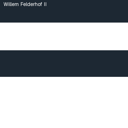
Willem Felderhof II