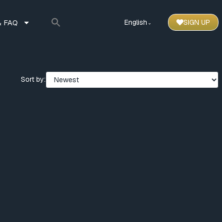
 FAQ
English
SIGN UP
⌃
Sort by: