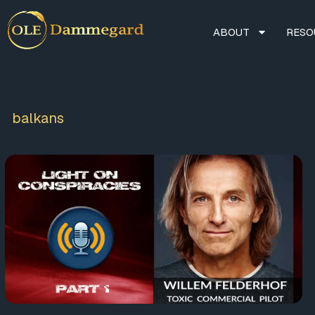
ABOUT
RESO
balkans