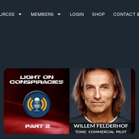
URCES
MEMBERS
LOGIN
SHOP
CONTACT &