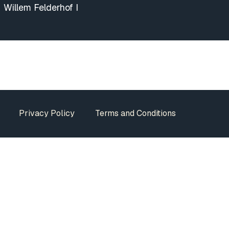
Willem Felderhof I
Privacy Policy
Terms and Conditions