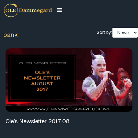
Sort by:
bank
Ole’s Newsletter 2017 08