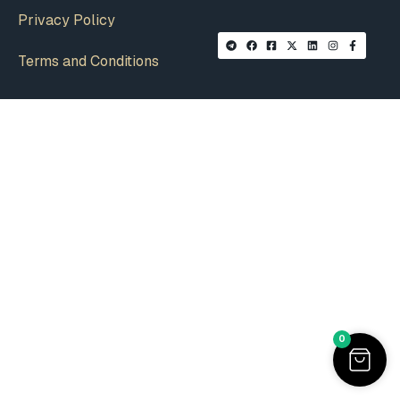
Privacy Policy
Terms and Conditions
0